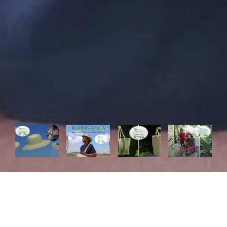
In La Maison Afrique FAIR