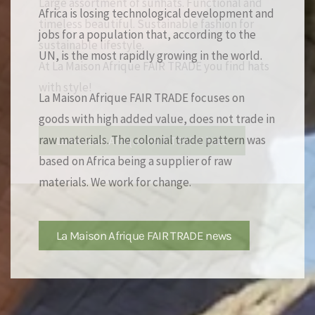
Africa is losing technological development and
jobs for a population that, according to the
UN, is the most rapidly growing in the world.
La Maison Afrique FAIR TRADE focuses on
goods with high added value, does not trade in
raw materials. The colonial trade pattern was
based on Africa being a supplier of raw
materials. We work for change.
La Maison Afrique FAIR TRADE news