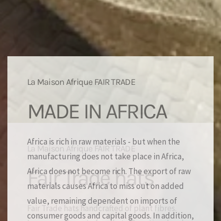
La Maison Afrique FAIR TRADE
MADE IN AFRICA
Africa is rich in raw materials - but when the
manufacturing does not take place in Africa,
Africa does not become rich. The export of raw
materials causes Africa to miss out on added
value, remaining dependent on imports of
consumer goods and capital goods. In addition,